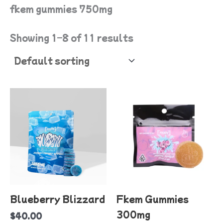
fkem gummies 750mg
Showing 1–8 of 11 results
T
p
h
mu
va
T
o
Blueberry Blizzard
Fkem Gummies
m
300mg
$
40.00
b