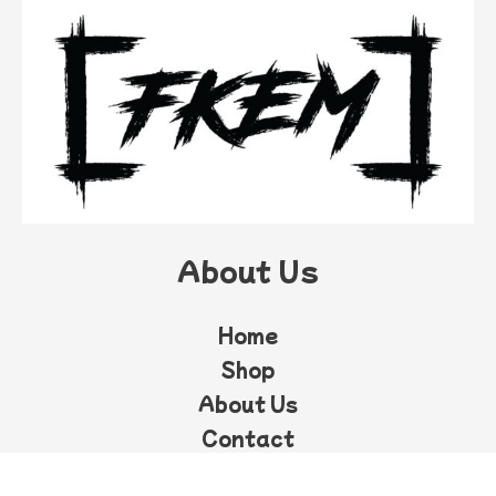
About Us
Home
Shop
About Us
Contact