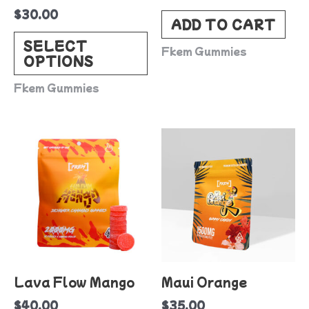
$
30.00
chosen
ADD TO CART
on
SELECT
Fkem Gummies
OPTIONS
the
product
Fkem Gummies
page
Lava Flow Mango
Maui Orange
$
40.00
$
35.00