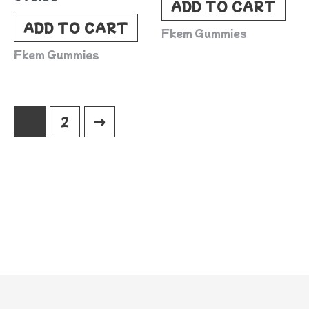
ADD TO CART
ADD TO CART
Fkem Gummies
Fkem Gummies
1
2
→