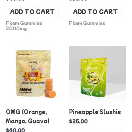
ADD TO CART
ADD TO CART
Fkem Gummies
Fkem Gummies
2000mg
OMG (Orange,
Pineapple Slushie
Mango, Guava)
$
35.00
$
40.00