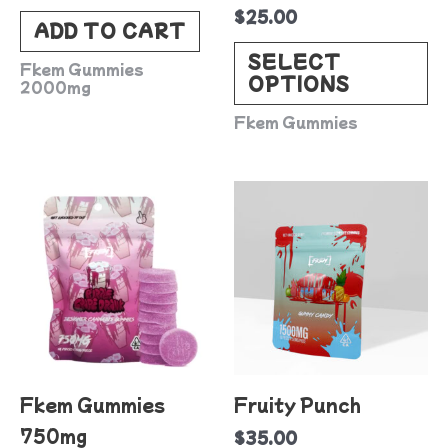
$
25.00
c
ADD TO CART
o
SELECT
Fkem Gummies
OPTIONS
t
2000mg
p
Fkem Gummies
p
This
product
has
multiple
variants.
The
options
Fkem Gummies
Fruity Punch
may
750mg
$
35.00
be