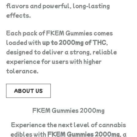
flavors and powerful, long-lasting
effects.
Each pack of FKEM Gummies comes
loaded with
up to 2000mg of THC
,
designed to deliver a strong, reliable
experience for users with higher
tolerance.
ABOUT US
FKEM Gummies 2000mg
Experience the next level of cannabis
edibles with
FKEM Gummies 2000mg
, a