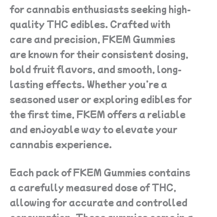
for cannabis enthusiasts seeking high-
quality THC edibles. Crafted with
care and precision, FKEM Gummies
are known for their consistent dosing,
bold fruit flavors, and smooth, long-
lasting effects. Whether you’re a
seasoned user or exploring edibles for
the first time, FKEM offers a reliable
and enjoyable way to elevate your
cannabis experience.
Each pack of FKEM Gummies contains
a carefully measured dose of THC,
allowing for accurate and controlled