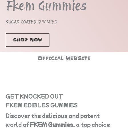
Fkem Gummies
SUGAR COATED GUMMIES
SHOP NOW
OFFICIAL WEBSITE
GET KNOCKED OUT
FKEM EDIBLES GUMMIES
Discover the delicious and potent
world of
FKEM Gummies
, a top choice