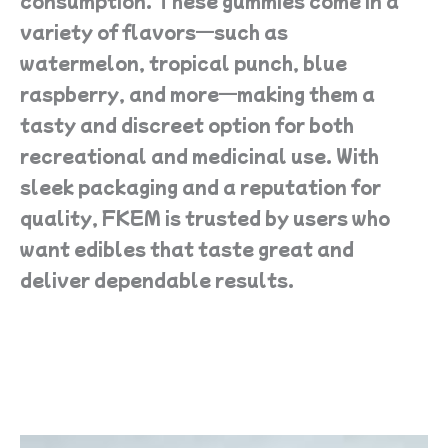
consumption. These gummies come in a
variety of flavors—such as
watermelon, tropical punch, blue
raspberry, and more—making them a
tasty and discreet option for both
recreational and medicinal use. With
sleek packaging and a reputation for
quality, FKEM is trusted by users who
want edibles that taste great and
deliver dependable results.