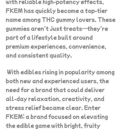
with reliable high-potency effects,
FKEM has quickly become a top-tier
name among THC gummy lovers. These
gummies aren’t just treats—they’re
part of a lifestyle built around
premium experiences, convenience,
and consistent quality.
With edibles rising in popularity among
both new and experienced users, the
need for a brand that could deliver
all-day relaxation, creativity, and
stress relief became clear. Enter
FKEM: a brand focused on elevating
the edible game with bright, fruity