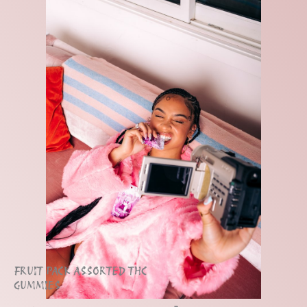
FRUIT PACK ASSORTED THC
GUMMIES