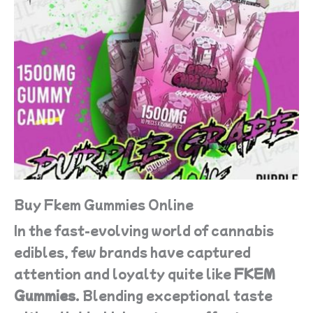
Buy Fkem Gummies Online
In the fast-evolving world of cannabis
edibles, few brands have captured
attention and loyalty quite like
FKEM
Gummies
. Blending exceptional taste