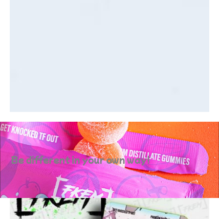
Be different in your own way!