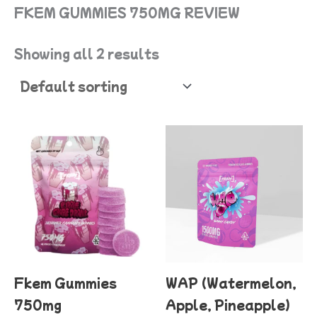
FKEM GUMMIES 750MG REVIEW
Showing all 2 results
This
product
has
multiple
variants.
The
options
Fkem Gummies
WAP (Watermelon,
may
750mg
Apple, Pineapple)
be