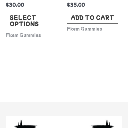
$
30.00
$
35.00
chosen
on
SELECT
ADD TO CART
OPTIONS
the
Fkem Gummies
product
Fkem Gummies
page