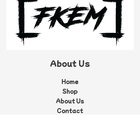
About Us
Home
Shop
About Us
Contact