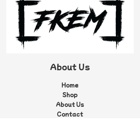
About Us
Home
Shop
About Us
Contact