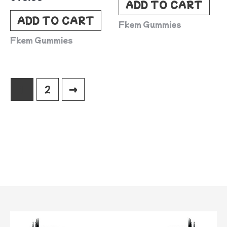
ADD TO CART
ADD TO CART
Fkem Gummies
Fkem Gummies
1
2
→