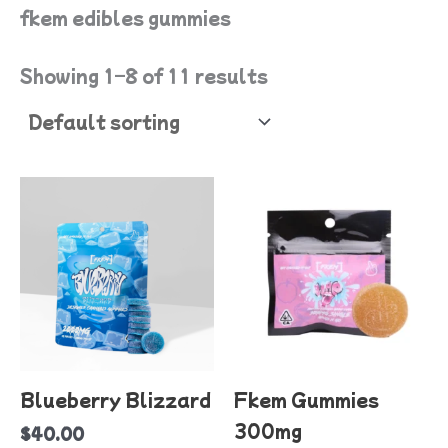
fkem edibles gummies
Showing 1–8 of 11 results
T
p
h
mu
va
T
o
Blueberry Blizzard
Fkem Gummies
m
300mg
$
40.00
b