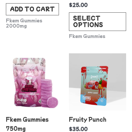
$
25.00
c
ADD TO CART
o
SELECT
Fkem Gummies
OPTIONS
t
2000mg
p
Fkem Gummies
p
This
product
has
multiple
variants.
The
options
Fkem Gummies
Fruity Punch
may
750mg
$
35.00
be