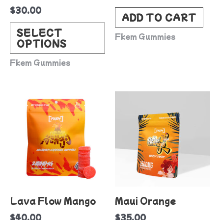
$
30.00
chosen
ADD TO CART
on
SELECT
Fkem Gummies
OPTIONS
the
product
Fkem Gummies
page
Lava Flow Mango
Maui Orange
$
40.00
$
35.00