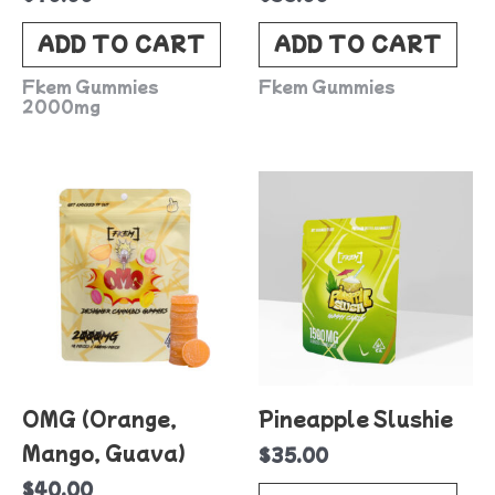
ADD TO CART
ADD TO CART
Fkem Gummies
Fkem Gummies
2000mg
OMG (Orange,
Pineapple Slushie
Mango, Guava)
$
35.00
$
40.00