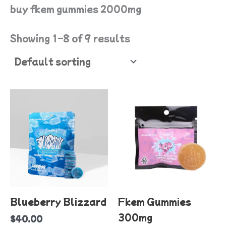
buy fkem gummies 2000mg
Showing 1–8 of 9 results
T
p
h
mu
va
T
o
Blueberry Blizzard
Fkem Gummies
m
300mg
$
40.00
b