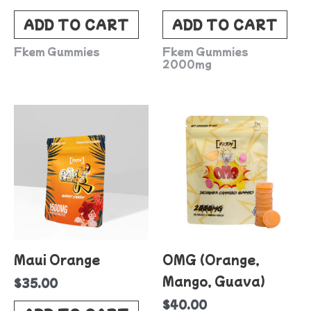
ADD TO CART
ADD TO CART
Fkem Gummies
Fkem Gummies
2000mg
Maui Orange
OMG (Orange,
Mango, Guava)
$
35.00
$
40.00