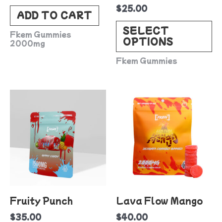
$
25.00
c
ADD TO CART
o
SELECT
Fkem Gummies
OPTIONS
t
2000mg
p
Fkem Gummies
p
Fruity Punch
Lava Flow Mango
$
35.00
$
40.00