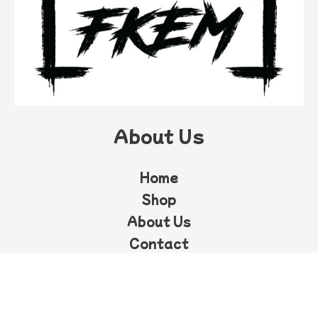
About Us
Home
Shop
About Us
Contact