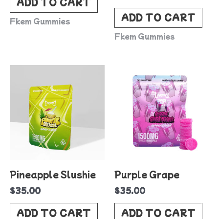
ADD TO CART
ADD TO CART
Fkem Gummies
Fkem Gummies
Pineapple Slushie
Purple Grape
$
35.00
$
35.00
ADD TO CART
ADD TO CART