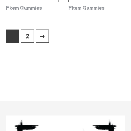
Fkem Gummies
Fkem Gummies
1
2
→