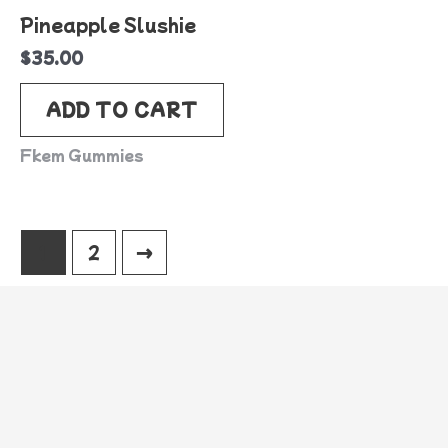
Pineapple Slushie
$
35.00
ADD TO CART
Fkem Gummies
1
2
→