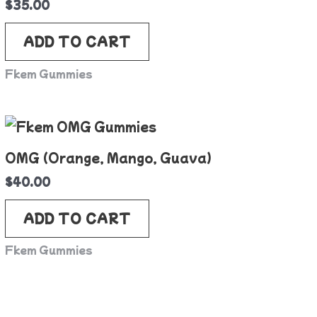
$
35.00
ADD TO CART
Fkem Gummies
OMG (Orange, Mango, Guava)
$
40.00
ADD TO CART
Fkem Gummies