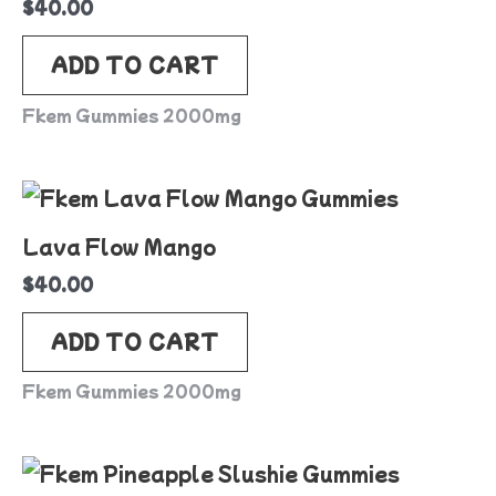
$
40.00
ADD TO CART
Fkem Gummies 2000mg
Lava Flow Mango
$
40.00
ADD TO CART
Fkem Gummies 2000mg