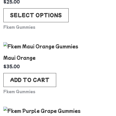
$
25.00
multiple
variants.
SELECT OPTIONS
The
Fkem Gummies
options
may
be
chosen
Maui Orange
on
$
35.00
the
product
ADD TO CART
page
Fkem Gummies