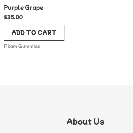
Purple Grape
$
35.00
ADD TO CART
Fkem Gummies
About Us