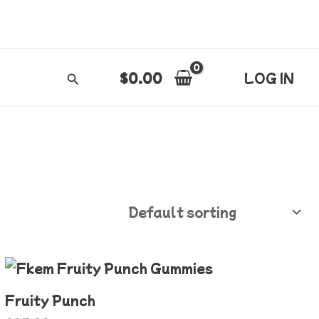
$
0.00
LOG IN
Search
Fruity Punch