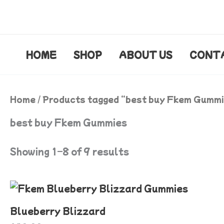
Skip
to
content
HOME
SHOP
ABOUT US
CONT
Home
/ Products tagged “best buy Fkem Gumm
best buy Fkem Gummies
Showing 1–8 of 9 results
Blueberry Blizzard