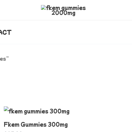
ACT
ies”
This
product
Fkem Gummies 300mg
has